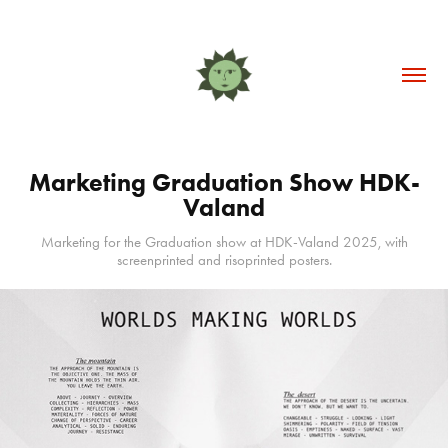
Marketing Graduation Show HDK-
Valand
Marketing for the Graduation show at HDK-Valand 2025, with
screenprinted and risoprinted posters.